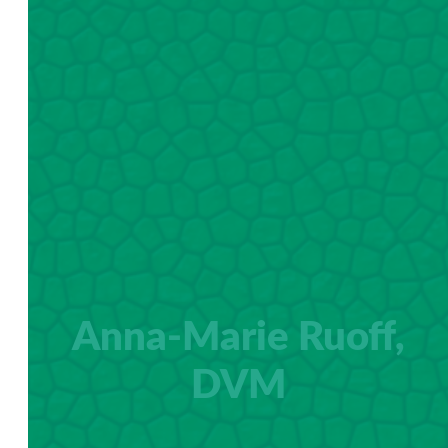
Anna-Marie Ruoff,
DVM