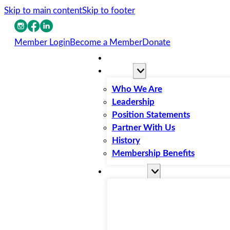
Skip to main content
Skip to footer
Member Login
Become a Member
Donate
Home
About
Who We Are
Leadership
Position Statements
Partner With Us
History
Membership Benefits
Resources