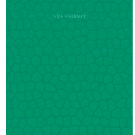
Vice President