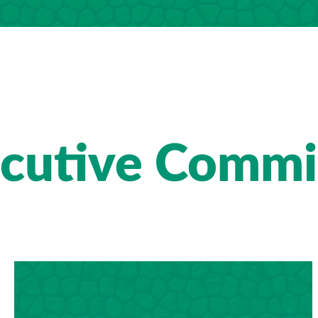
cutive Commi