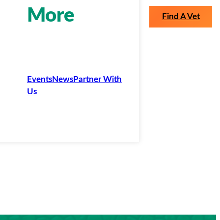
More
Find A Vet
Events
News
Partner With
Us