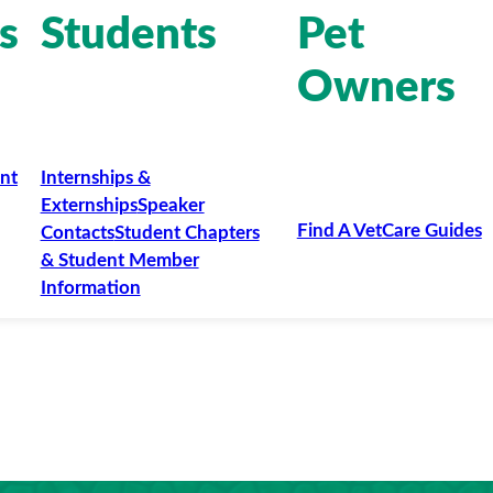
s
Students
Pet
Owners
nt
Internships &
Externships
Speaker
Find A Vet
Care Guides
Contacts
Student Chapters
& Student Member
Information