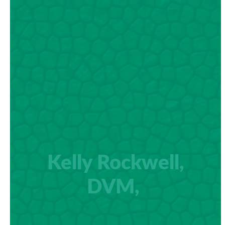
Kelly Rockwell,
DVM,