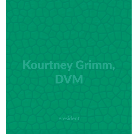
Kourtney Grimm,
DVM
President