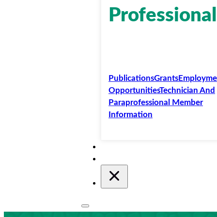
Professional
Publications
Grants
Employme
Opportunities
Technician And
Paraprofessional Member
Information
Membership
Conferences