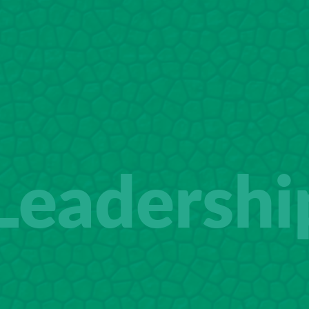
Leadershi