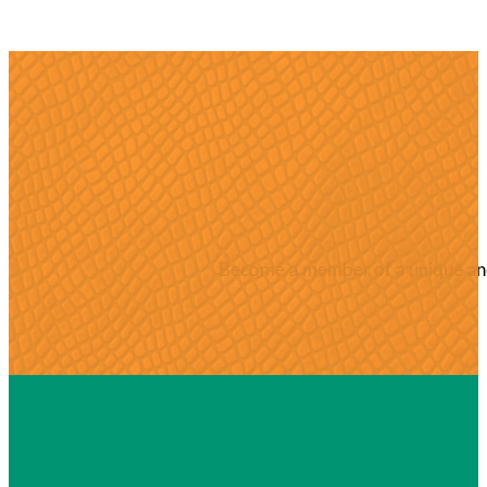
Become a member of a unique and 