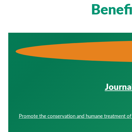
Benef
Journa
Promote the conservation and humane treatment of al