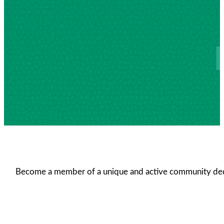
Become a member of a unique and active community dedica