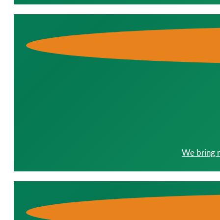
We bring r