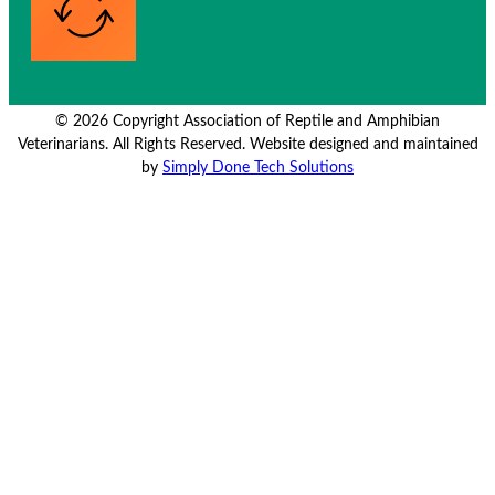
© 2026 Copyright Association of Reptile and Amphibian
Veterinarians. All Rights Reserved. Website designed and maintained
by
Simply Done Tech Solutions