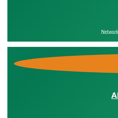
Network 
A