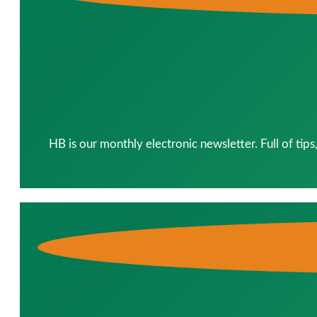
HB is our monthly electronic newsletter. Full of tip