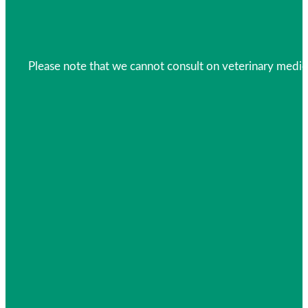
Please note that we cannot consult on veterinary medica