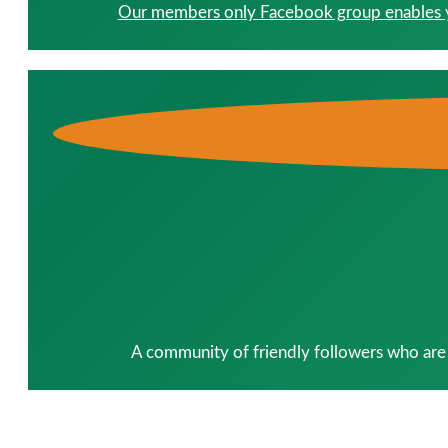
Our members only Facebook group enables you
A community of friendly followers who are 