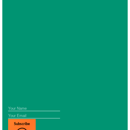
Subscribe