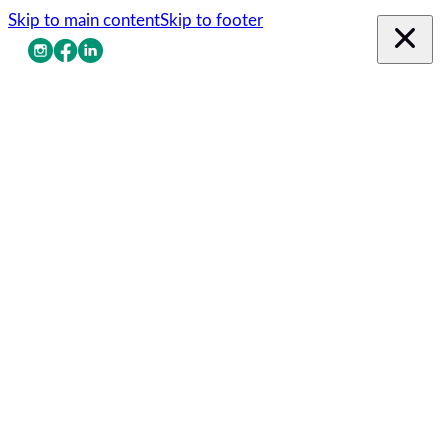
Skip to main content
Skip to footer