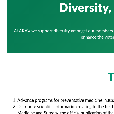
Diversity
At ARAV we support diversity amongst our members an
enhance the veter
T
Advance programs for preventative medicine, husband
Distribute scientific information relating to the fi
Medicine and Surgery, the official publication of th