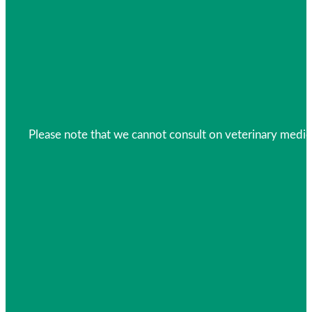
Please note that we cannot consult on veterinary medica