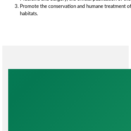
Promote the conservation and humane treatment of a
habitats.