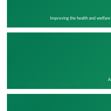
Improving the health and welfare
A