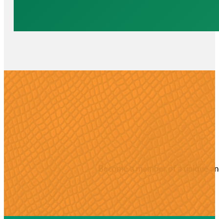
Become a member of a unique and 