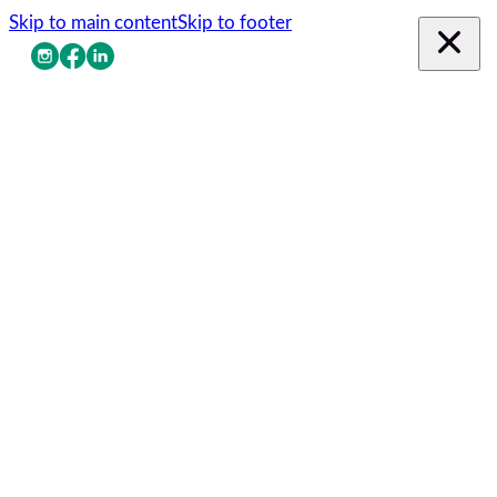
Skip to main content
Skip to footer