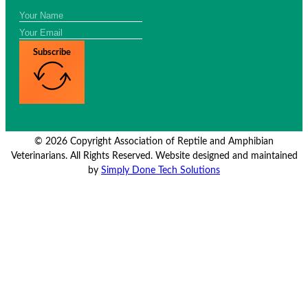
Subscribe
© 2026 Copyright Association of Reptile and Amphibian
Veterinarians. All Rights Reserved. Website designed and maintained
by
Simply Done Tech Solutions