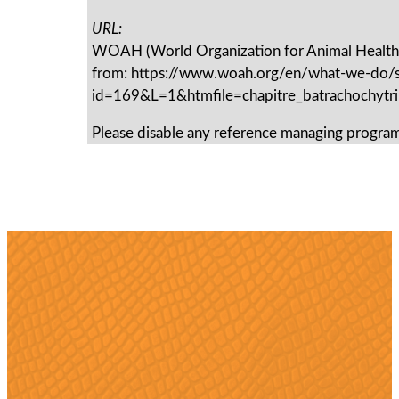
URL:
WOAH (World Organization for Animal Health)
from: https://www.woah.org/en/what-we-do/s
id=169&L=1&htmfile=chapitre_batrachochytri
Please disable any reference managing program