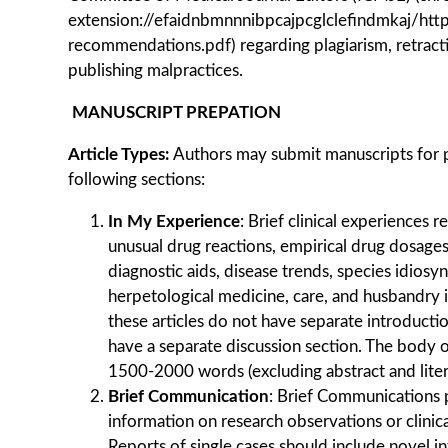
extension://efaidnbmnnnibpcajpcglclefindmkaj/htt
recommendations.pdf) regarding plagiarism, retracti
publishing malpractices.
MANUSCRIPT PREPATION
Article Types
:
Authors may submit manuscripts for p
following sections:
In My Experience
: Brief clinical experiences 
unusual drug reactions, empirical drug dosages
diagnostic aids, disease trends, species idiosyn
herpetological medicine, care, and husbandry i
these articles do not have separate introduct
have a separate discussion section. The body of
1500-2000 words (excluding abstract and liter
Brief Communication
: Brief Communications 
information on research observations or clinica
Reports of single cases should include novel in