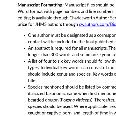
Manuscript Formatting:
Manuscript ﬁles should be 
Word format with page numbers and line numbers in
editing is available through Charlesworth Author Se
price for JHMS authors through
cwauthors.com/Bi
One author must be designated as a correspon
contact will be included in the final published
An abstract is required for all manuscripts. Th
longer than 300 words and summarize your ke
A list of four to six key words should follow the
types. Individual key words can consist of mo
should include genus and species. Key words c
title.
Species mentioned should be listed by comm
italicized taxonomic name when first mentioned 
bearded dragon (
Pogona vitticeps
). Thereafte
species should be used. Where applicable, sex
caught or captive-born, and length of time in w