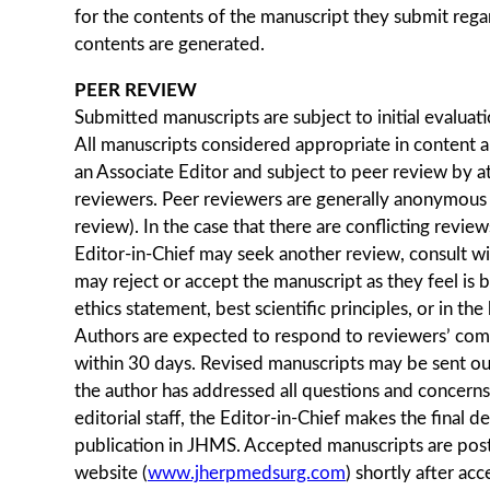
for the contents of the manuscript they submit rega
contents are generated.
PEER REVIEW
Submitted manuscripts are subject to initial evaluati
All manuscripts considered appropriate in content a
an Associate Editor and subject to peer review by at
reviewers. Peer reviewers are generally anonymous 
review). In the case that there are conflicting revie
Editor-in-Chief may seek another review, consult with
may reject or accept the manuscript as they feel is b
ethics statement, best scientific principles, or in th
Authors are expected to respond to reviewers’ co
within 30 days. Revised manuscripts may be sent ou
the author has addressed all questions and concerns
editorial staff, the Editor-in-Chief makes the final d
publication in JHMS. Accepted manuscripts are po
website (
www.jherpmedsurg.com
) shortly after ac