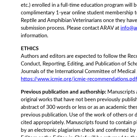
etc.) enrolled in a full-time education program will 
complimentary 1-year online student membership to
Reptile and Amphibian Veterinarians once they hav
submission process. Please contact ARAV at
info@a
information.
ETHICS
Authors and editors are expected to follow the Re
Conduct, Reporting, Editing, and Publication of Sch
Journals of the International Committee of Medical 
https://www.icmje.org/icmje-recommendations.pd
Previous publication and authorship:
Manuscripts 
original works that have not been previously publish
abstract of 300 words or less or as an academic the
previous publication. Use of the work of others or 
cited appropriately. Manuscripts found to contain p
by an electronic plagiarism check and confirmed by 