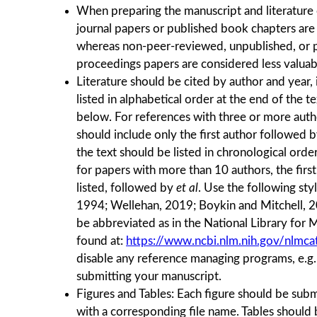
When preparing the manuscript and literature
journal papers or published book chapters are
whereas non-peer-reviewed, unpublished, or p
proceedings papers are considered less valua
Literature should be cited by author and year,
listed in alphabetical order at the end of the te
below. For references with three or more author
should include only the ﬁrst author followed 
the text should be listed in chronological order
for papers with more than 10 authors, the firs
listed, followed by
et al
. Use the following st
1994; Wellehan, 2019; Boykin and Mitchell, 20
be abbreviated as in the National Library for 
found at:
https://www.ncbi.nlm.nih.gov/nlmcat
disable any reference managing programs, e.g
submitting your manuscript.
Figures and Tables: Each ﬁgure should be subm
with a corresponding ﬁle name. Tables should 