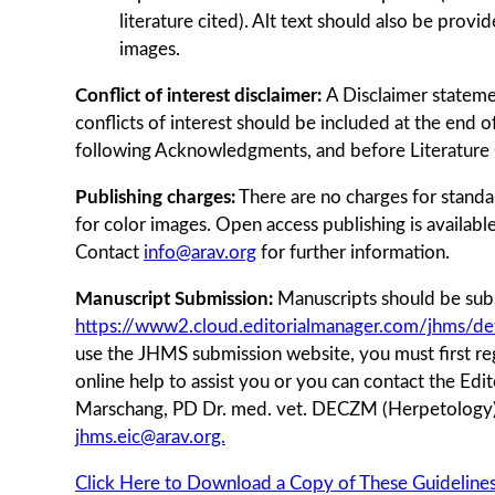
literature cited). Alt text should also be prov
images.
Conflict of interest disclaimer:
A Disclaimer statemen
conflicts of interest should be included at the end o
following Acknowledgments, and before Literature 
Publishing charges:
There are no charges for standar
for color images. Open access publishing is availabl
Contact
info@arav.org
for further information.
Manuscript Submission:
Manuscripts should be subm
https://www2.cloud.editorialmanager.com/jhms/def
use the JHMS submission website, you must ﬁrst regi
online help to assist you or you can contact the Edit
Marschang, PD Dr. med. vet. DECZM (Herpetolog
jhms.eic@arav.org.
Click Here to Download a Copy of These Guidelines