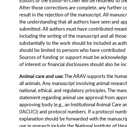
Editors or the Editor-in-Chief will be returned to th
After those corrections are complete, any further co
result in the rejection of the manuscript. All manusc
the understanding that all authors have seen and app
submitted. All authors must have contributed meani
including the writing of the manuscript and all tho
substantially to the work should be included as au
should be limited to persons who have contributed m
Sources of funding or support must be acknowledge
of interest or ﬁnancial disclosures should also be in
Animal care and use:
The ARAV supports the human
all animals. Any manuscript involving animal researc
national, ethical, and regulatory principles. The man
statement regarding animal use approval from approp
approving body (e.g., an Institutional Animal Care
(IACUC)) and protocol numbers. If a protocol number
explanation should be forwarded with the manuscrip
use in research include the National Institute of He