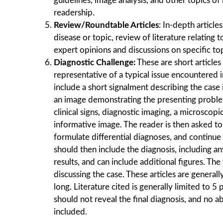
guidelines, image analysis, and other topics of
readership.
Review/Roundtable Articles
: In-depth article
disease or topic, review of literature relating 
expert opinions and discussions on speciﬁc top
Diagnostic Challenge:
These are short articles
representative of a typical issue encountered i
include a short signalment describing the case 
an image demonstrating the presenting proble
clinical signs, diagnostic imaging, a microscop
informative image. The reader is then asked to
formulate differential diagnoses, and continue 
should then include the diagnosis, including an
results, and can include additional figures. The
discussing the case. These articles are general
long. Literature cited is generally limited to 5 p
should not reveal the final diagnosis, and no a
included.