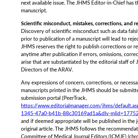
next available issue. The JHMS Editor-in-Chief has th
manuscript.
Scientific misconduct, mistakes, corrections, and r
Discovery of scientific misconduct such as data falsi
prior to publication of a manuscript will lead to reje
JHMS reserves the right to publish corrections or r
anytime after publication if errors, omissions, corre
arise that are substantiated by the editorial staff o
Directors of the ARAV.
Any expressions of concern, corrections, or necessa
manuscripts printed in the JHMS should be submitt
submission portal (PeerTrack,
https://www.editorialmanager.com/jhms/default.
1345-47a0-b41b-88c30169ad1a&dlv-mlid=1775
and if deemed appropriate will be published in the j
original article. The JHMS follows the recommendati
Committee of Medical Journal Editors (ICMJE) (ch