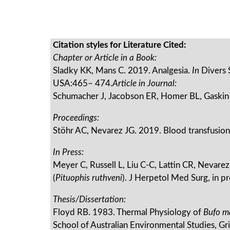
Citation styles for Literature Cited:
Chapter or Article in a Book:
Sladky KK, Mans C. 2019. Analgesia.
In
Divers 
USA:465– 474.
Article in Journal:
Schumacher J, Jacobson ER, Homer BL, Gaskin 
Proceedings:
Stöhr AC, Nevarez JG. 2019. Blood transfusion
In Press:
Meyer C, Russell L, Liu C-C, Lattin CR, Nevarez
(
Pituophis ruthveni
). J Herpetol Med Surg, in pr
Thesis/Dissertation:
Floyd RB. 1983. Thermal Physiology of
Bufo m
School of Australian Environmental Studies, Gri