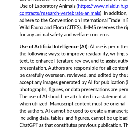
Use of Laboratory Animals (
https://www.niaid.nih.g
contracts/research-vertebrate-animals
). In addition
adhere to the Convention on International Trade in
Wild Fauna and Flora (CITES). JHMS reserves the ri
for any animal safety and welfare concerns.
Use of Artificial Intelligence (AI):
AI use is permitt
the following ways: to improve readability, writing 
text, to enhance literature review, and to assist auth
presentation. Authors are responsible for all conten
be carefully overseen, reviewed, and edited by the 
accept any images generated by AI for publication (i
photographs, figures, or data presentations are perm
The use of AI should be attributed in a statement at
when utilized. Manuscript content must be original,
the authors. AI cannot be used to create a manuscrip
including data, tables, and figures, cannot be upload
ChatGPT as that constitutes previous publication. T