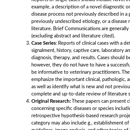
example, a description of a novel diagnostic o
disease process not previously described in a 
previously undescribed etiology, or a disease 
literature. Brief Communications are generall
(excluding abstract and literature cited).
Case Series
: Reports of clinical cases with a de
signalment, history, captive care, laboratory a
diagnosis, therapy, and results. Cases should b
however, they do not have to have a successf
be informative to veterinary practitioners. Th
emphasize the important clinical, pathologic, a
as well as identify what is new and not previou
complete and up-to-date review of literature 
Original Research:
These papers can present cl
concerning speciﬁc diseases or species includ
retrospective hypothesis-based research project
category may also include g., establishment of 