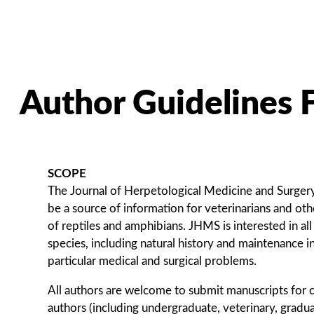
Author Guidelines
SCOPE
The Journal of Herpetological Medicine and Surger
be a source of information for veterinarians and oth
of reptiles and amphibians. JHMS is interested in all
species, including natural history and maintenance in
particular medical and surgical problems.
All authors are welcome to submit manuscripts for 
authors (including undergraduate, veterinary, graduat