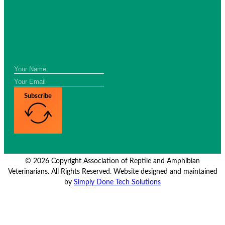
Subscribe
© 2026 Copyright Association of Reptile and Amphibian
Veterinarians. All Rights Reserved. Website designed and maintained
by
Simply Done Tech Solutions