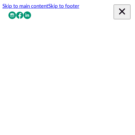
Skip to main content
Skip to footer