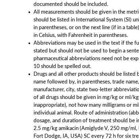
documented should be included.
All measurements should be given in the metri
should be listed in International System (SI) un
in parentheses, or on the next line (if in a tab
in Celsius, with Fahrenheit in parentheses.
Abbreviations may be used in the text if the f
stated but should not be used to begin a sent
pharmaceutical abbreviations need not be exp
10 should be spelled out.
Drugs and all other products should be listed 
name followed by, in parentheses, trade name,
manufacturer, city, state two-letter abbreviat
of all drugs should be given in mg/kg or ml/kg (
inappropriate), not how many milligrams or mill
individual animal. Route of administration (ab
dosage, and duration of treatment should be i
2.5 mg/kg amikacin (Amiglyde V, 250 mg/ml, 
Fort Dodge, IA, USA) SC every 72 h for six tr