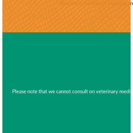
Become a member of a unique and 
Please note that we cannot consult on veterinary medica