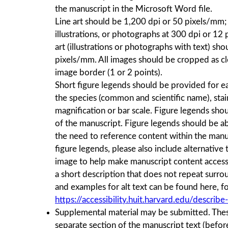
the manuscript in the Microsoft Word file.
Line art should be 1,200 dpi or 50 pixels/mm; 
illustrations, or photographs at 300 dpi or 1
art (illustrations or photographs with text) sh
pixels/mm. All images should be cropped as cl
image border (1 or 2 points).
Short ﬁgure legends should be provided for ea
the species (common and scientific name), stain
magniﬁcation or bar scale. Figure legends shou
of the manuscript. Figure legends should be a
the need to reference content within the manus
figure legends, please also include alternative t
image to help make manuscript content accessib
a short description that does not repeat surrou
and examples for alt text can be found here, f
https://accessibility.huit.harvard.edu/describ
Supplemental material may be submitted. These
separate section of the manuscript text (bef