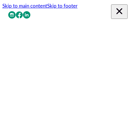
Skip to main content
Skip to footer