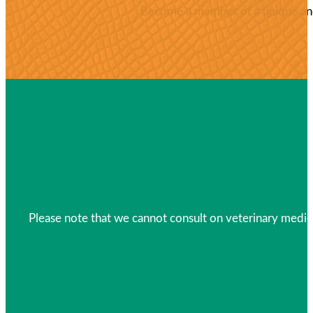
Become a member of a unique and 
Please note that we cannot consult on veterinary medica