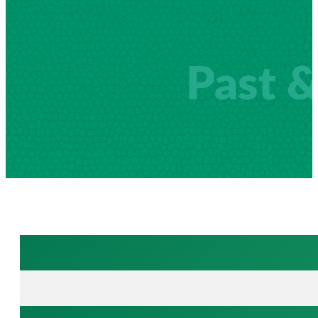
Past &