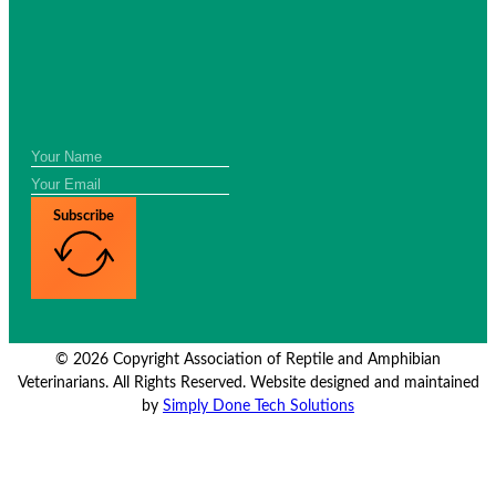
Subscribe
© 2026 Copyright Association of Reptile and Amphibian
Veterinarians. All Rights Reserved. Website designed and maintained
by
Simply Done Tech Solutions