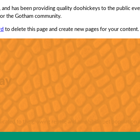
d has been providing quality doohickeys to the public ever
 for the Gotham community.
rd
to delete this page and create new pages for your content.
ay
ated to the growing reptile and amphibian pet population a