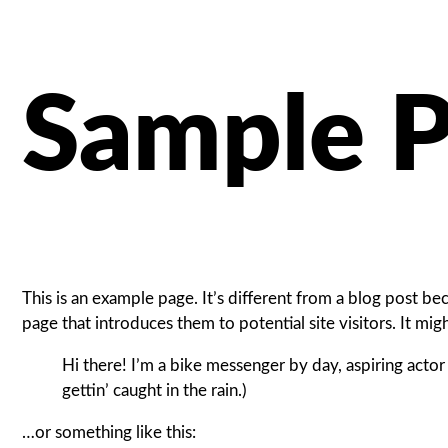
Sample 
This is an example page. It’s different from a blog post be
page that introduces them to potential site visitors. It mig
Hi there! I’m a bike messenger by day, aspiring actor 
gettin’ caught in the rain.)
…or something like this: