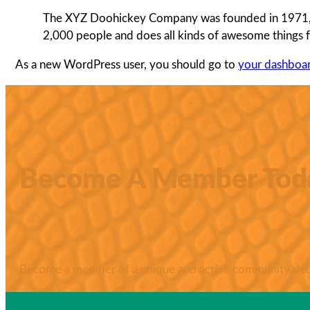
The XYZ Doohickey Company was founded in 1971, an
2,000 people and does all kinds of awesome things
As a new WordPress user, you should go to
your dashboa
Become A Member Tod
Become a member of a unique and active community dedic