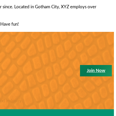
 since. Located in Gotham City, XYZ employs over
 Have fun!
Join Now
nd industry.