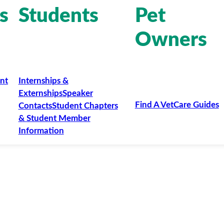
s
Students
Pet
Owners
nt
Internships &
Externships
Speaker
Find A Vet
Care Guides
Contacts
Student Chapters
& Student Member
Information