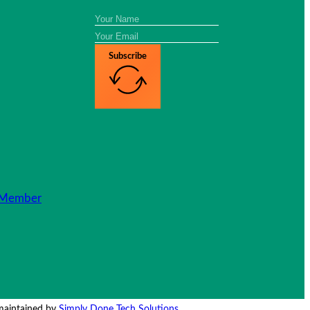
Subscribe
Member
 maintained by
Simply Done Tech Solutions