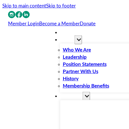
Skip to main content
Skip to footer
Member Login
Become a Member
Donate
Home
About
Who We Are
Leadership
Position Statements
Partner With Us
History
Membership Benefits
Resources