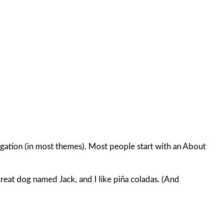
avigation (in most themes). Most people start with an About
 great dog named Jack, and I like piña coladas. (And