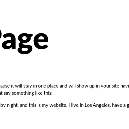
Page
cause it will stay in one place and will show up in your site n
ht say something like this:
by night, and this is my website. I live in Los Angeles, have a