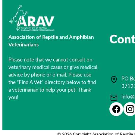
Cont
Association of Reptile and Amphibian
Veterinarians
Please note that we cannot consult on
veterinary medical cases or give medical
advice by phone or e-mail. Please use
PO Bo
the “Find A Vet” directory below to find
3712
a veterinarian to help your pet! Thank
info@
you!
© 2026 Copyright Association of Reptile 