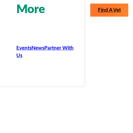
More
Find A Vet
Events
News
Partner With
Us