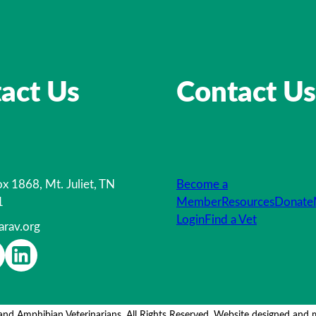
act Us
Contact Us
x 1868, Mt. Juliet, TN
Become a
1
Member
Resources
Donate
Login
Find a Vet
arav.org
and Amphibian Veterinarians. All Rights Reserved. Website designed and