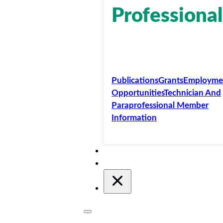
Professional
Publications
Grants
Employme
Opportunities
Technician And
Paraprofessional Member
Information
Membership
Conferences