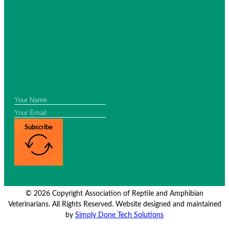
Subscribe
© 2026 Copyright Association of Reptile and Amphibian
Veterinarians. All Rights Reserved. Website designed and maintained
by
Simply Done Tech Solutions