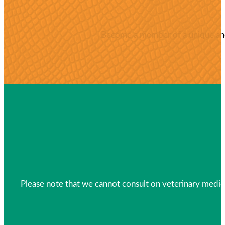
Become a member of a unique and 
Please note that we cannot consult on veterinary medica