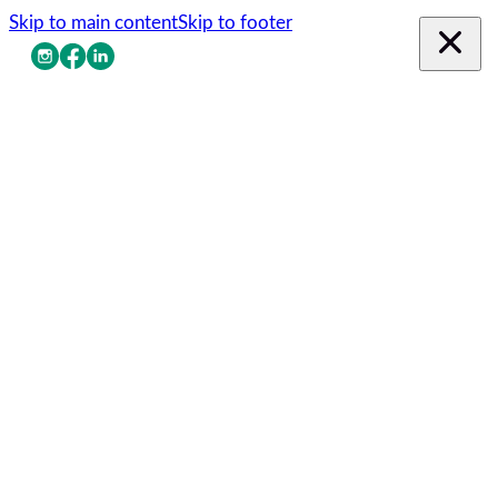
Skip to main content
Skip to footer