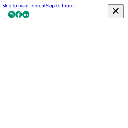
Skip to main content
Skip to footer