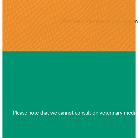
Become a member of a unique and 
Please note that we cannot consult on veterinary medica