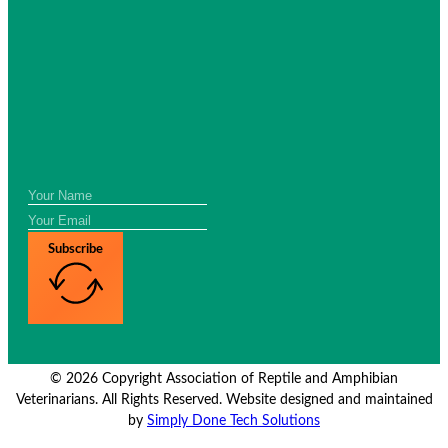
Subscribe
© 2026 Copyright Association of Reptile and Amphibian
Veterinarians. All Rights Reserved. Website designed and maintained
by
Simply Done Tech Solutions