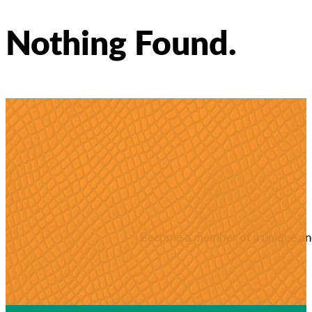
Nothing Found.
Become a member of a unique and 