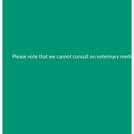
Please note that we cannot consult on veterinary medica