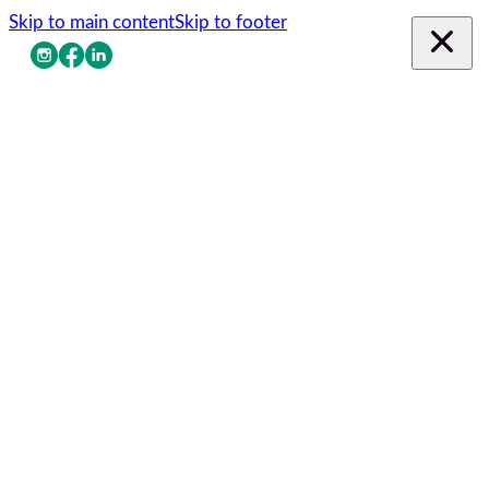
Skip to main content
Skip to footer