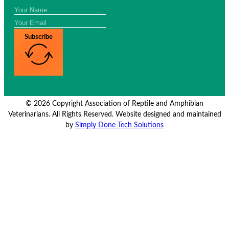
Subscribe
© 2026 Copyright Association of Reptile and Amphibian
Veterinarians. All Rights Reserved. Website designed and maintained
by
Simply Done Tech Solutions