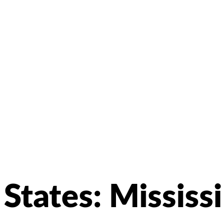
States:
Mississ