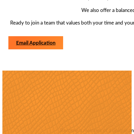
We also offer a balance
Ready to join a team that values both your time and your 
Email Application
Become a member of a unique and 