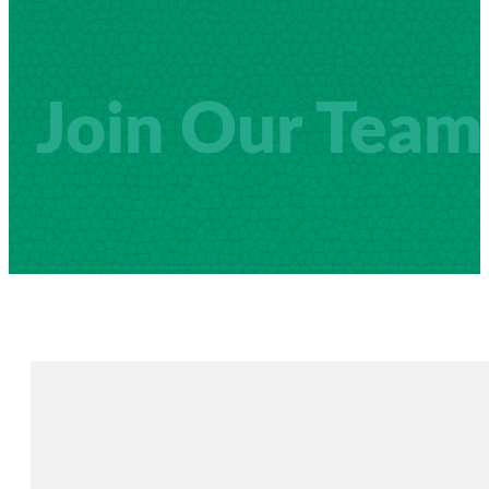
Join Our Team