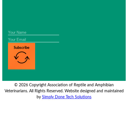
Subscribe
© 2026 Copyright Association of Reptile and Amphibian
Veterinarians. All Rights Reserved. Website designed and maintained
by
Simply Done Tech Solutions