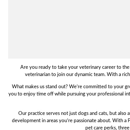
Are you ready to take your veterinary career to the
veterinarian to join our dynamic team. With a ric
What makes us stand out? We’re committed to your growth
you to enjoy time off while pursuing your professional int
Our practice serves not just dogs and cats, but also
development in areas you’re passionate about. With a Pr
pet care perks, thre