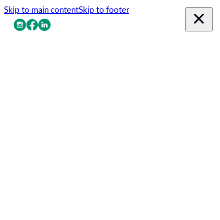
Skip to main content
Skip to footer