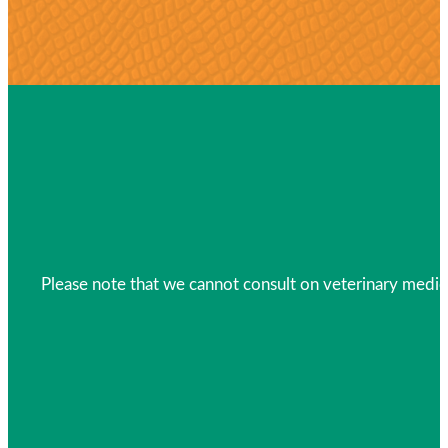
Please note that we cannot consult on veterinary medica